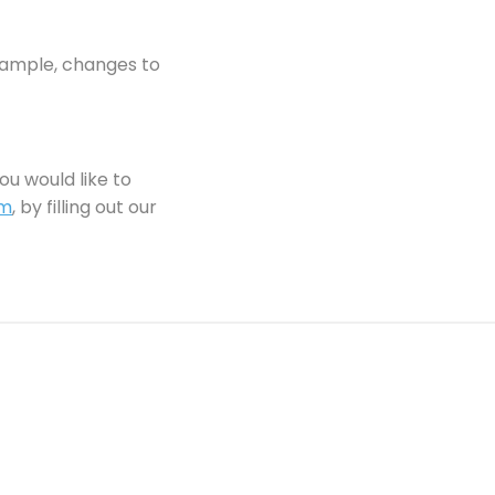
example, changes to
ou would like to
om
, by filling out our