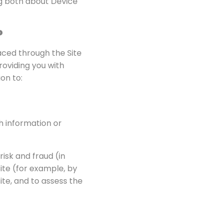
ng both about Device
?
laced through the Site
roviding you with
on to:
h information or
isk and fraud (in
ite (for example, by
te, and to assess the