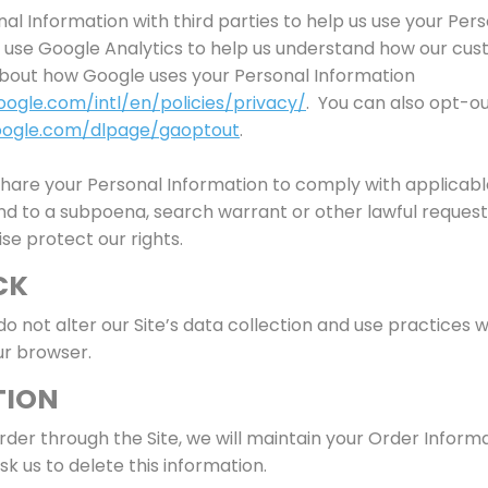
l Information with third parties to help us use your Pers
use Google Analytics to help us understand how our cus
bout how Google uses your Personal Information
ogle.com/intl/en/policies/privacy/
. You can also opt-ou
google.com/dlpage/gaoptout
.
 share your Personal Information to comply with applicab
ond to a subpoena, search warrant or other lawful request
ise protect our rights.
CK
do not alter our Site’s data collection and use practices
ur browser.
TION
der through the Site, we will maintain your Order Informa
sk us to delete this information.