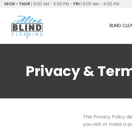
MON - THUR
| 9:00 AM - 5:00 PM -
FRI
| 9:00 AM - 4:00 PM
BLIND CLE
Privacy & Ter
This Privacy Policy 
you visit or make a 