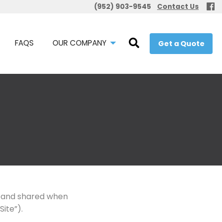
(952) 903-9545
Contact Us
FAQS
OUR COMPANY
Get a Quote
d, and shared when
Site”).