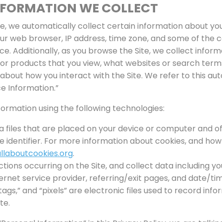
NFORMATION WE COLLECT
te, we automatically collect certain information about you
ur web browser, IP address, time zone, and some of the c
ice. Additionally, as you browse the Site, we collect infor
 or products that you view, what websites or search term
 about how you interact with the Site. We refer to this a
e Information.”
ormation using the following technologies:
a files that are placed on your device or computer and o
identifier. For more information about cookies, and how 
llaboutcookies.org
.
actions occurring on the Site, and collect data including yo
ernet service provider, referring/exit pages, and date/t
ags,” and “pixels” are electronic files used to record in
te.