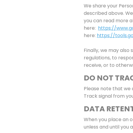
We share your Persona
described above. We 
you can read more a
here:
https://www.go
here:
https://tools.
Finally, we may also
regulations, to resp
receive, or to otherw
DO NOT TRA
Please note that we 
Track signal from yo
DATA RETEN
When you place an or
unless and until you a