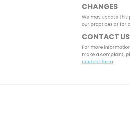
CHANGES
We may update this p
our practices or for 
CONTACT US
For more information 
make a complaint, pl
contact form
.