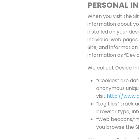
PERSONAL I
When you visit the Si
information about yo
installed on your dev
individual web pages
Site, and information
information as “Devic
We collect Device Inf
“Cookies” are dat
anonymous unique 
visit
http://www.a
“Log files” track 
browser type, Int
“Web beacons,” “t
you browse the Si