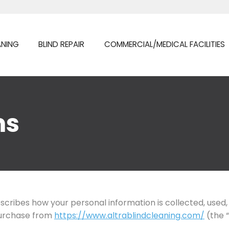
ANING
BLIND REPAIR
COMMERCIAL/MEDICAL FACILITIES
ms
describes how your personal information is collected, use
purchase from
https://www.altrablindcleaning.com/
(the “