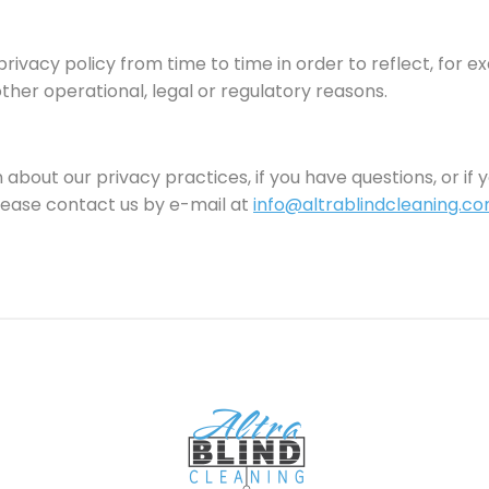
rivacy policy from time to time in order to reflect, for 
other operational, legal or regulatory reasons.
about our privacy practices, if you have questions, or if y
ease contact us by e-mail at
info@altrablindcleaning.c