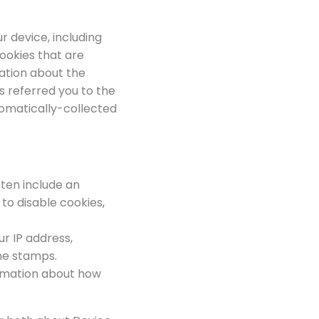
r device, including
ookies that are
mation about the
s referred you to the
utomatically-collected
ften include an
to disable cookies,
ur IP address,
ime stamps.
formation about how