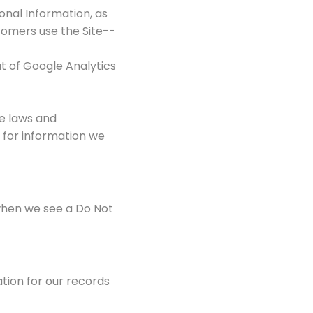
onal Information, as
tomers use the Site--
t of Google Analytics
le laws and
 for information we
 when we see a Do Not
tion for our records