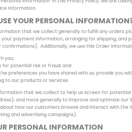
ersonal Information” in this Privacy Policy, we are talki
ice Information.
USE YOUR PERSONAL INFORMATION
rmation that we collect generally to fulfill any orders p
 your payment information, arranging for shipping, and p
 confirmations). Additionally, we use this Order Informati
h you;
for potential risk or fraud; and
 the preferences you have shared with us, provide you wit
ng to our products or services.
ormation that we collect to help us screen for potential r
ddress), and more generally to improve and optimize our S
 about how our customers browse and interact with the Si
ting and advertising campaigns).
UR PERSONAL INFORMATION