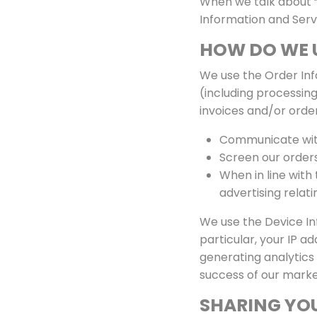
When we talk about “P
Information and Serv
HOW DO WE 
We use the Order Info
(including processing
invoices and/or order
Communicate wit
Screen our orders 
When in line with
advertising relati
We use the Device Inf
particular, your IP a
generating analytics
success of our marke
SHARING YO